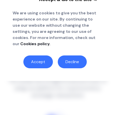
Explore More
We are using cookies to give you the best
experience on our site. By continuing to
use our website without changing the
settings, you are agreeing to our use of
cookies. For more information, check out
our
Cookies policy.
Accept
Decline
How It Works?
The simple and straightforward process of
using our platform for cryptocurrency
exchange transactions